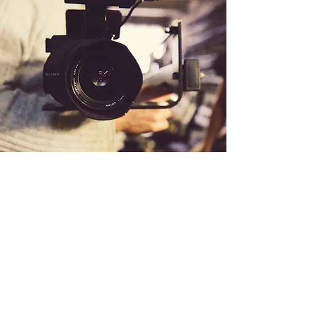
If you like what you see here, I'd
welcome your support on Patreon!
©2020 by Keelah Rose Calloway. Proudly
created with Wix.com