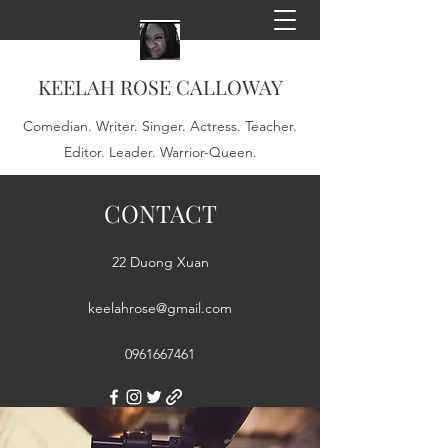
KEELAH ROSE CALLOWAY
Comedian. Writer. Singer. Actress. Teacher.
Editor. Leader. Warrior-Queen.
CONTACT
22 Duong Xuan
keelahrose@gmail.com
0961667461