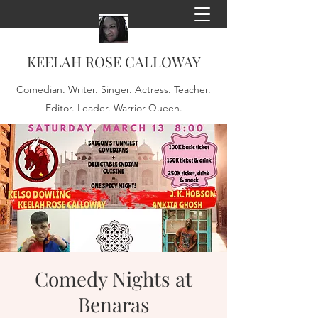
KEELAH ROSE CALLOWAY
Comedian. Writer. Singer. Actress. Teacher.
Editor. Leader. Warrior-Queen.
Comedy Nights at
Benaras