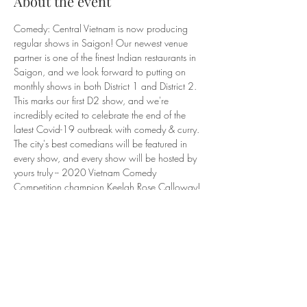
About the event
Comedy: Central Vietnam is now producing 
regular shows in Saigon! Our newest venue 
partner is one of the finest Indian restaurants in 
Saigon, and we look forward to putting on 
monthly shows in both District 1 and District 2. 
This marks our first D2 show, and we're 
incredibly ecited to celebrate the end of the 
latest Covid-19 outbreak with comedy & curry. 
The city's best comedians will be featured in 
every show, and every show will be hosted by 
yours truly -- 2020 Vietnam Comedy 
Competition champion Keelah Rose Calloway! 
Join us for lots of laughs and lassi!
Share this event