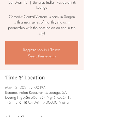
Sat, Mar 13
  |  
Benaras Indian Restaurant &
Lounge
Comedy: Central Vietnam is back in Saigon
with a new series of monthly shows in
partnership with the best Indian cuisine in the
city!
Registration is Closed
See other events
Time & Location
Mar 13, 2021, 7:00 PM
Benaras Indian Restaurant & Lounge, 5A
Đường Nguyễn Siêu, Bến Nghé, Quận 1,
Thành phố Hồ Chí Minh 700000, Vietnam