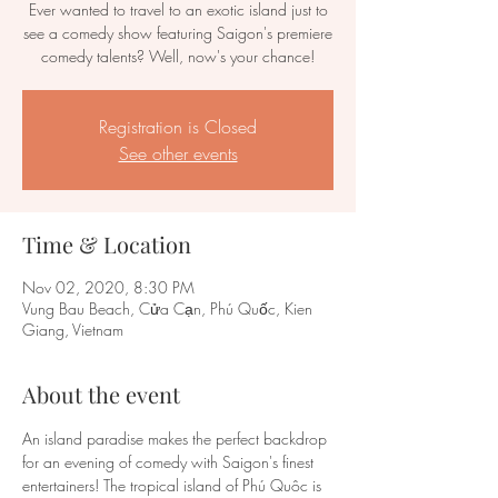
Ever wanted to travel to an exotic island just to
see a comedy show featuring Saigon's premiere
comedy talents? Well, now's your chance!
Registration is Closed
See other events
Time & Location
Nov 02, 2020, 8:30 PM
Vung Bau Beach, Cửa Cạn, Phú Quốc, Kien
Giang, Vietnam
About the event
An island paradise makes the perfect backdrop 
for an evening of comedy with Saigon's finest 
entertainers! The tropical island of Phú Quôc is 