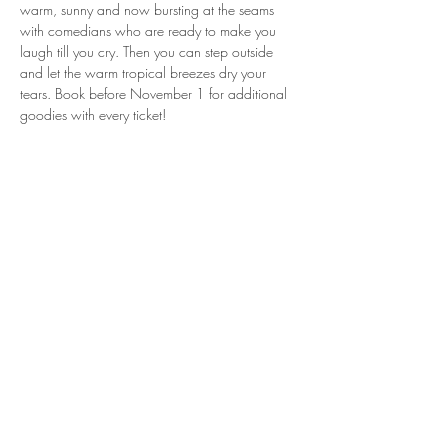
warm, sunny and now bursting at the seams 
with comedians who are ready to make you 
laugh till you cry. Then you can step outside 
and let the warm tropical breezes dry your 
tears. Book before November 1 for additional 
goodies with every ticket! 
Share this event
If you like what you see here, I'd
welcome your support on Patreon!