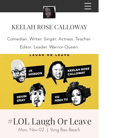
KEELAH ROSE CALLOWAY
Comedian. Writer. Singer. Actress. Teacher.
Editor. Leader. Warrior-Queen.
#LOL Laugh Or Leave
Mon, Nov 02
  |  
Vung Bau Beach