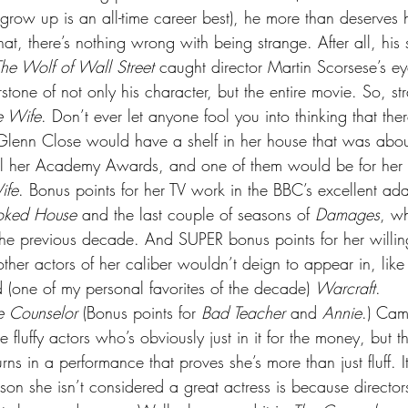
grow up is an all-time career best), he more than deserves h
t, there’s nothing wrong with being strange. After all, his 
he Wolf of Wall Street
 caught director Martin Scorsese’s 
one of not only his character, but the entire movie. So, str
e Wife
. Don’t ever let anyone fool you into thinking that there
 Glenn Close would have a shelf in her house that was abou
ll her Academy Awards, and one of them would be for her t
ife
. Bonus points for her TV work in the BBC’s excellent ada
oked House
 and the last couple of seasons of 
Damages
, w
the previous decade. And SUPER bonus points for her willi
her actors of her caliber wouldn’t deign to appear in, like
 (one of my personal favorites of the decade) 
Warcraft
.
e Counselor
 (Bonus points for 
Bad Teacher
 and 
Annie
.) Cam
e fluffy actors who’s obviously just in it for the money, but 
ns in a performance that proves she’s more than just fluff. 
son she isn’t considered a great actress is because director