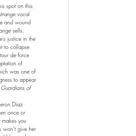
is spot on this 
strange vocal 
eye and wound 
ange sells.
’s justice in the 
t to collapse 
our de force 
ptation of 
hich was one of 
ngness to appear 
 
Guardians of 
eron Diaz 
then once or 
It makes you 
s won’t give her 