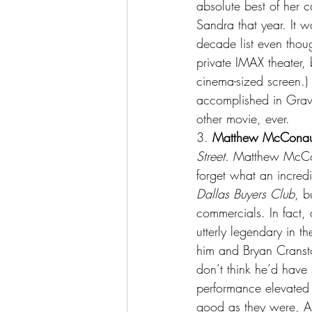
absolute best of her 
Sandra that year. It 
decade list even thoug
private IMAX theater, b
cinema-sized screen.)
accomplished in Gravi
other movie, ever.
3.
 Matthew McCona
Street
. Matthew McCona
forget what an incredi
Dallas Buyers Club
, b
commercials. In fact,
utterly legendary in th
him and Bryan Cransto
don’t think he’d hav
performance elevated 
good as they were, A