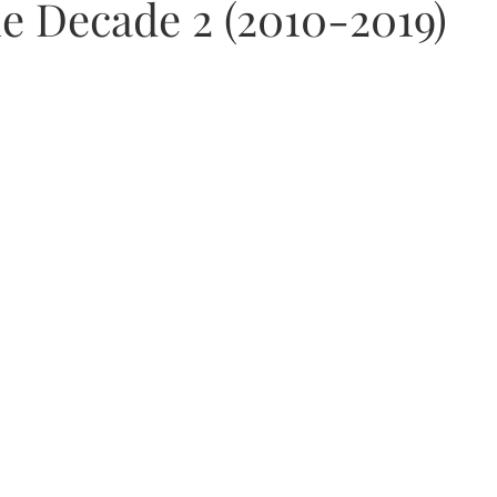
he Decade 2 (2010-2019)