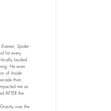
 
Everest
, 
Spider-
and list every 
itically lauded 
eeing. He even 
on of 
Inside 
 decade than 
 impacted me as 
ted AFTER the 
 Gravity was the 