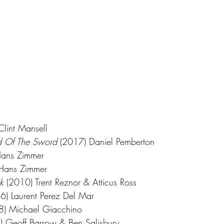
Clint Mansell
nd Of The Sword
 (2017) Daniel Pemberton
Hans Zimmer
Hans Zimmer
k
 (2010) Trent Reznor & Atticus Ross
6) Laurent Perez Del Mar
8) Michael Giacchino
) Geoff Barrow & Ben Salisbury