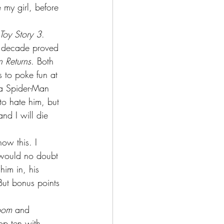
 my girl, before 
oy Story 3
. 
is decade proved 
 Returns
. Both 
 to poke fun at 
 a Spider-Man 
to hate him, but 
nd I will die 
ow this. I 
s would no doubt 
him in, his 
But bonus points 
oom
 and 
op ten with 