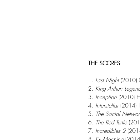
THE SCORES
:
1. 
Last Night
 (2010) 
2. 
King Arthur: Lege
3. 
Inception
 (2010) 
4. 
Interstellar 
(2014)
5. 
The Social Networ
6. 
The Red Turtle
 (201
7. 
Incredibles 2
 (201
8. 
Ex Machina
 (2014