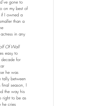
ld’ve gone to 
o on my best of 
 if I owned a 
 smaller than a 
he 
actress in any 
lf Of Wall 
es easy to 
s decade for 
car 
use he was 
e tally between 
 final season, I 
d the way his 
 right to be as 
 he cries 