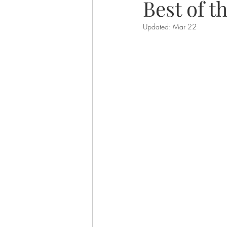
Best of t
Updated:
Mar 22