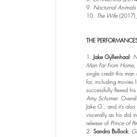
9. 
Nocturnal Animals
10. 
The Wife
 (2017) 
THE PERFORMANCE
1. 
Jake Gyllenhaal
: 
N
Man Far From Home,
single credit this man
for, including movies l
successfully flexed h
Amy Schumer
. Overal
Jake G., and it’s als
viscerally as his did in
release of 
Prince of Pe
2. 
Sandra Bullock
: 
Gr