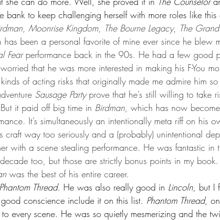
t she can do more. Well, she proved it in 
The Counselor
 a
 bank to keep challenging herself with more roles like this
irdman
, 
Moonrise Kingdom
, 
The Bourne Legacy
, 
The Grand
 has been a personal favorite of mine ever since he blew
al Fear
 performance back in the 90s. He had a few good p
I worried that he was more interested in making his F-You mo
e kinds of acting risks that originally made me admire him s
adventure 
Sausage Party
 prove that he’s still willing to take 
ut it paid off big time in 
Birdman
, which has now becom
mance. It’s simultaneously an intentionally meta riff on his o
 craft way too seriously and a (probably) unintentional depi
er with a scene stealing performance. He was fantastic in t
is decade too, but those are strictly bonus points in my book.
an
 was the best of his entire career.
Phantom Thread
. He was also really good in 
Lincoln
, but I 
 good conscience include it on this list. 
Phantom Thread
, on
 to every scene. He was so quietly mesmerizing and the twis