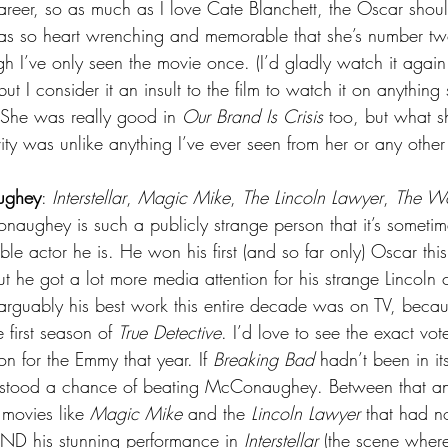
career, so as much as I love Cate Blanchett, the Oscar shou
was so heart wrenching and memorable that she’s number tw
h I’ve only seen the movie once. (I’d gladly watch it again
ut I consider it an insult to the film to watch it on anything
 She was really good in 
Our Brand Is Crisis
 too, but what s
ty was unlike anything I’ve ever seen from her or any other 
ughey
: 
Interstellar
, 
Magic Mike
, 
The Lincoln Lawyer
, 
The Wo
ughey is such a publicly strange person that it’s sometim
ble actor he is. He won his first (and so far only) Oscar thi
ut he got a lot more media attention for his strange Lincoln 
 arguably his best work this entire decade was on TV, beca
e first season of 
True Detective
. I’d love to see the exact vot
n for the Emmy that year. If 
Breaking Bad
 hadn’t been in its
e stood a chance of beating McConaughey. Between that an
movies like 
Magic Mike
 and the 
Lincoln Lawyer
 that had no
ND his stunning performance in 
Interstellar
 (the scene where