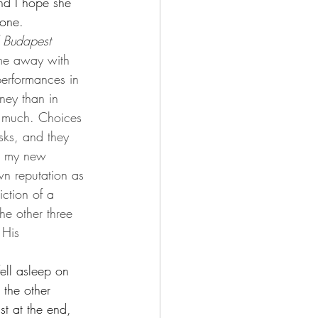
nd I hope she 
 one.
 Budapest 
 me away with 
erformances in 
ney than in 
o much. Choices 
risks, and they 
e my new 
wn reputation as 
ction of a 
he other three 
 His 
fell asleep on 
 the other 
t at the end, 