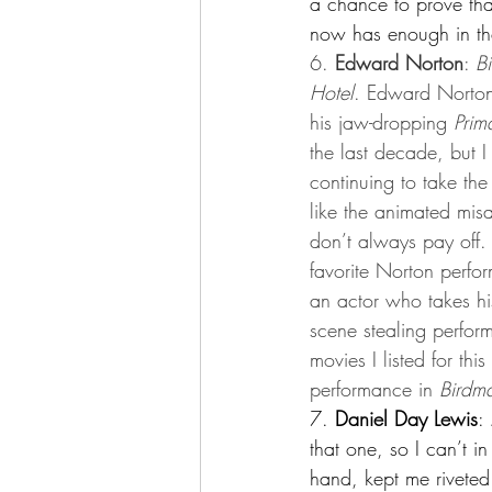
a chance to prove tha
now has enough in the
6.
 Edward Norton
: 
B
Hotel
. Edward Norton
his jaw-dropping 
Prim
the last decade, but 
continuing to take th
like the animated mis
don’t always pay off. B
favorite Norton perfor
an actor who takes his
scene stealing perform
movies I listed for th
performance in 
Birdm
7. 
Daniel Day Lewis
: 
that one, so I can’t in
hand, kept me riveted