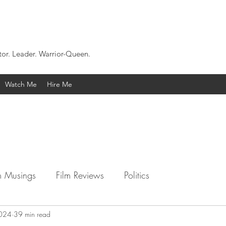
tor. Leader. Warrior-Queen.
Watch Me
Hire Me
 Musings
Film Reviews
Politics
2024
39 min read