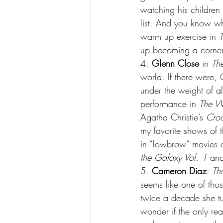
watching his children 
list. And you know wha
warm up exercise in 
T
up becoming a cornerst
4.
 Glenn Close
 in 
Th
world. If there were,
under the weight of a
performance in 
The W
Agatha Christie’s 
Cro
my favorite shows of 
in “lowbrow” movies ot
the Galaxy Vol. 1
 and
5.
 Cameron Diaz
: 
Th
seems like one of thos
twice a decade she tur
wonder if the only rea