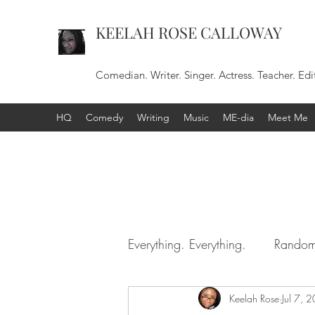
KEELAH ROSE CALLOWAY
Comedian. Writer. Singer. Actress. Teacher. Edi
HQ
Comedy
Writing
Music
ME-dia
Meet Me
Everything. Everything.
Random
Keelah Rose
Jul 7, 