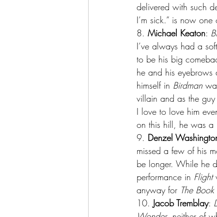
delivered with such de
I’m sick.” is now one o
8.
 Michael Keaton
: 
B
I’ve always had a sof
to be his big comebac
he and his eyebrows a
himself in 
Birdman
 wa
villain and as the gu
I love to love him eve
on this hill, he was a
9. 
Denzel Washingto
missed a few of his m
be longer. While he de
performance in 
Flight
 
anyway for 
The Book o
10. 
Jacob Tremblay
: 
Wonder
, neither of 