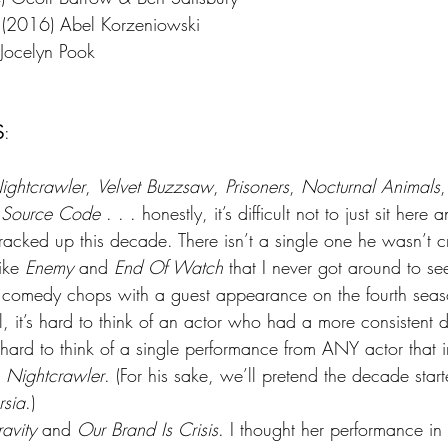
 (2016) Abel Korzeniowski
Jocelyn Pook
S
:
ightcrawler
, 
Velvet Buzzsaw
, 
Prisoners
, 
Nocturnal Animals
,
 Source Code
 . . . honestly, it’s difficult not to just sit here 
 racked up this decade. There isn’t a single one he wasn’t cr
ike 
Enemy
 and 
End Of Watch
 that I never got around to s
is comedy chops with a guest appearance on the fourth seas
l, it’s hard to think of an actor who had a more consistent
o hard to think of a single performance from ANY actor that
 
Nightcrawler
. (For his sake, we’ll pretend the decade star
rsia
.)
avity
 and 
Our Brand Is Crisis
. I thought her performance in