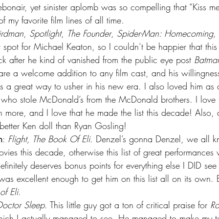
bonair, yet sinister aplomb was so compelling that “Kiss me
f my favorite film lines of all time.
irdman
, 
Spotlight
, 
The Founder
, 
Spider-Man: Homecoming, T
t spot for Michael Keaton, so I couldn’t be happier that th
k after he kind of vanished from the public eye post 
Batman
re a welcome addition to any film cast, and his willingness
s a great way to usher in his new era. I also loved him as
y who stole McDonald’s from the McDonald brothers. I love 
n more, and I love that he made the list this decade! Also, a
 better Ken doll than Ryan Gosling!
n
: 
Flight, The Book Of Eli
. Denzel’s gonna Denzel, we all kn
ovies this decade, otherwise this list of great performance
finitely deserves bonus points for everything else I DID see 
was excellent enough to get him on this list all on its own. 
f Eli
.
Doctor Sleep
. This little guy got a ton of critical praise for 
R
which I actually managed to see. He managed to make my t