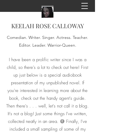
KEELAH ROSE CALLOWAY
Comedian. Writer. Singer. Actress. Teacher.
Editor. Leader. Warrior-Queen.
I have been a prolific writer since I was a
child, so there's a lot to check out here! First
up just below is a special audiobook
presentation of my unpublished novel. If
you're interested in learning more about the
book, check out the handy agent's guide.
Then there's . . . well, let's not call it a blog.
It's not a blog! Just some things I've written,
collected neatly in an area. 😅 Finally, I've
included a small sampling of some of my