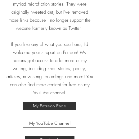
myriad microfiction stories. They were
originally tweeted out, but I've removed
those links because I no longer support the
website formerly known as Twitter.
If you like any of what you see here, I'd
welcome your support on Patreon! My
patrons get access to a lot more of my
writing, including short stories, poetry,
articles, new song recordings and more! You
can also find more content for free on my
YouTube channel.
My Patreon Page
My YouTube Channel