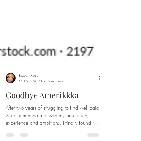
Keelah Rose
Oct 23, 2024
6 min read
Goodbye Amerikkka
After two years of struggling to find well paid
work commensurate with my education,
experience and ambitions, I finally found the