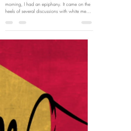
Keelah Rose
Jul 26, 2020
5 min read
The Race Card
Originally written July 29, 2017 This
morning, I had an epiphany. It came on the
heels of several discussions with white men
about...