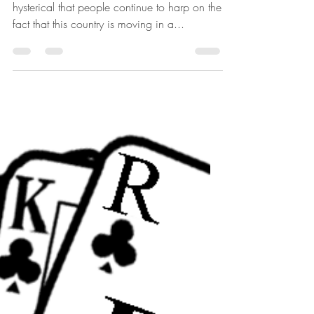
Intended
Originally written April 15, 2010. I find it
hysterical that people continue to harp on the
fact that this country is moving in a...