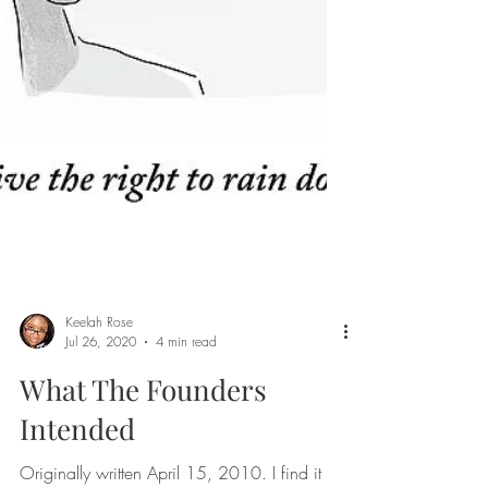
Keelah Rose
Jul 26, 2020
4 min read
What The Founders