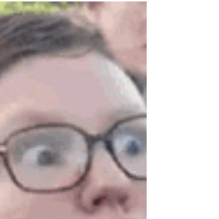
Originally written February 17, 2018 All of
the news about sexual assault lately has
stirred up some increasingly uncomfortable
memories...