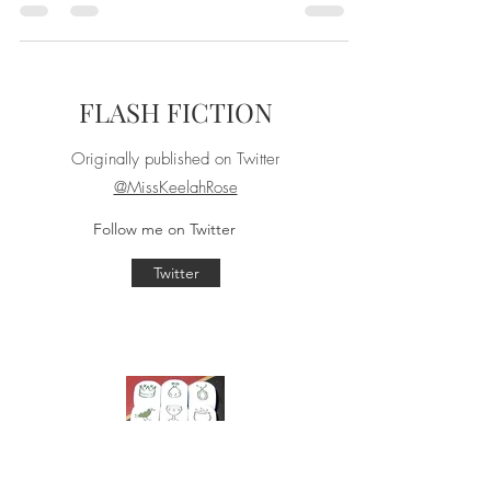
Liberals are annoying,
but that doesn’t mean
we’re wrong.
Originally written October 27, 2019
Snowflake. Cuck. Soy boy. Lib-tard. Social
Justice Warrior. The list of pejoratives right
wingers...
FLASH FICTION
Originally published on Twitter
@MissKeelahRose
Follow me on Twitter