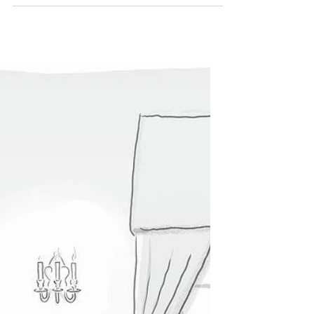
perfect job: in Kuwait. My goal all along has
been to get away from teaching and do
something else with my life, but in the end I
gave up on that dream and decided that my
best bet for my financial future and mental
health was to go back to the career path
and lifestyle I’d already established:
international education. When I moved to
the US two