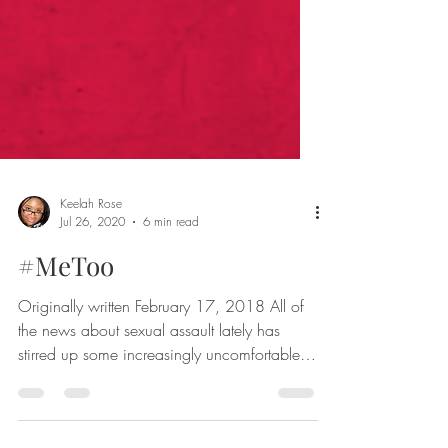
Keelah Rose
Jul 26, 2020
6 min read
#MeToo