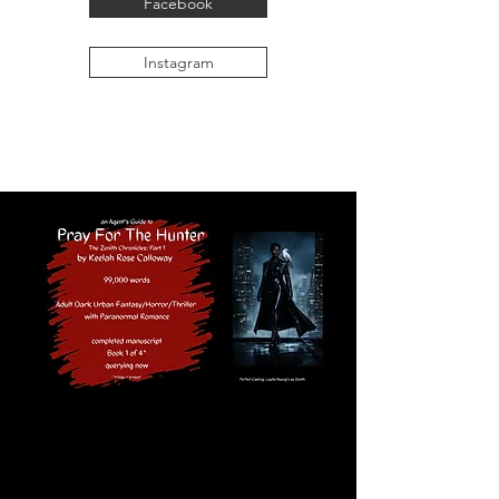
Facebook
Instagram