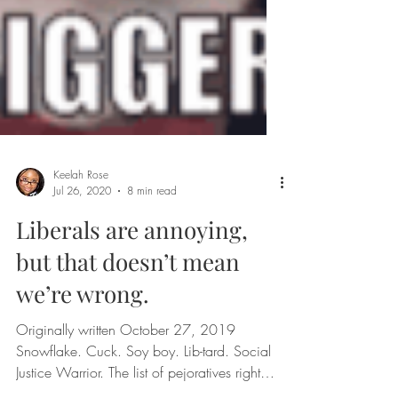
Keelah Rose
Jul 26, 2020
8 min read