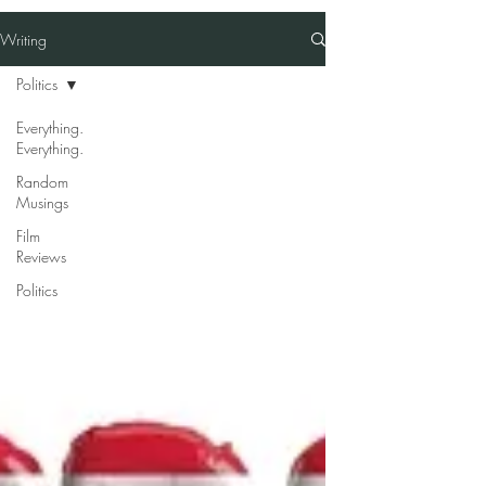
Writing
Politics
Everything.
Everything.
Random
Musings
Film
Reviews
Politics