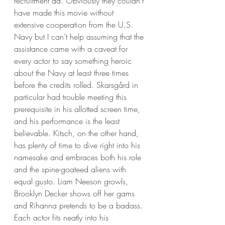
recruitment ad. Obviously they couldn’t 
have made this movie without 
extensive cooperation from the U.S. 
Navy but I can’t help assuming that the 
assistance came with a caveat for 
every actor to say something heroic 
about the Navy at least three times 
before the credits rolled. Skarsgård in 
particular had trouble meeting this 
prerequisite in his allotted screen time, 
and his performance is the least 
believable. Kitsch, on the other hand, 
has plenty of time to dive right into his 
namesake and embraces both his role 
and the spine-goateed aliens with 
equal gusto. Liam Neeson growls, 
Brooklyn Decker shows off her gams 
and Rihanna pretends to be a badass. 
Each actor fits neatly into his 