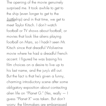
The opening of the movie genuinely 
surprised me. It took awhile to get to 
the ship (even longer to get to the 
battle
ship) and in that time, we get to 
meet Taylor Kitsch. I don’t watch 
football or TV shows about football, or  
movies that look like aliens playing 
football on Mars, so I hadn’t seen Mr. 
Kitsch since that dreadful Wolverine 
movie where he had a dreadful French 
accent. I figured he was basing his 
film choices on a desire to live up to 
his last name, and the jury’s still out. 
But the fact is that he’s given a funny, 
charming introductory scene after some 
obligatory exposition about contacting 
alien life on “Planet G.” (Yes, really — I 
guess “Planet X” was taken. But don’t 
worry; the filmmakers are embarrassed 