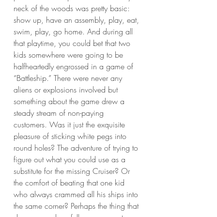
neck of the woods was pretty basic: 
show up, have an assembly, play, eat, 
swim, play, go home. And during all 
that playtime, you could bet that two 
kids somewhere were going to be 
halfheartedly engrossed in a game of 
“Battleship.” There were never any 
aliens or explosions involved but 
something about the game drew a 
steady stream of non-paying 
customers. Was it just the exquisite 
pleasure of sticking white pegs into 
round holes? The adventure of trying to 
figure out what you could use as a 
substitute for the missing Cruiser? Or 
the comfort of beating that one kid 
who always crammed all his ships into 
the same corner? Perhaps the thing that 