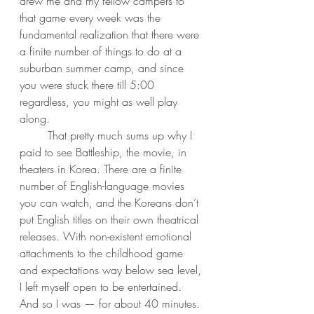
drew me and my fellow campers to 
that game every week was the 
fundamental realization that there were 
a finite number of things to do at a 
suburban summer camp, and since 
you were stuck there till 5:00 
regardless, you might as well play 
along. 
	That pretty much sums up why I 
paid to see Battleship, the movie, in 
theaters in Korea. There are a finite 
number of English-language movies 
you can watch, and the Koreans don’t 
put English titles on their own theatrical 
releases. With non-existent emotional 
attachments to the childhood game 
and expectations way below sea level, 
I left myself open to be entertained. 
And so I was — for about 40 minutes. 