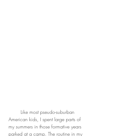
	Like most pseudo-suburban 
American kids, I spent large parts of 
my summers in those formative years 
parked at a camp. The routine in my 