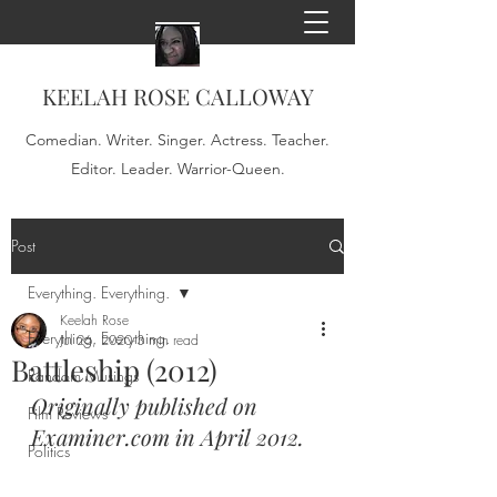
KEELAH ROSE CALLOWAY
Comedian. Writer. Singer. Actress. Teacher.
Editor. Leader. Warrior-Queen.
Post
Everything. Everything.
Keelah Rose
Everything. Everything.
Jul 26, 2020
3 min read
Battleship (2012)
Random Musings
Originally published on 
Film Reviews
Examiner.com in April 2012.
Politics