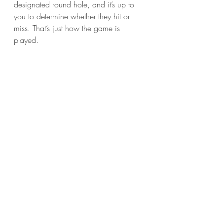
designated round hole, and it’s up to 
you to determine whether they hit or 
miss. That’s just how the game is 
played. 
	For my part, I found the entire 
movie to be just as useful and 
entertaining as a game of Battleship, 
and equally as vital to my life. It says a 
lot that in a movie packed with 
expensive explosions and sinking 
warships that the part I liked best 
involved a wild-haired professor 
screaming, “They killed my grad 
student!” Aside from that, it really was 
just like being back at summer camp. 
When the last ship sank, it was on to 
the next activity.
Film Reviews