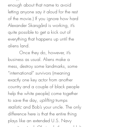
enough about that name to avoid 
letting anyone say it aloud for the rest 
of the movie.) If you ignore how hard 
Alexander Skarsgård is working, it’s 
quite possible to get a kick out of 
everything that happens up until the 
aliens land. 
	Once they do, however, it’s 
business as usual. Aliens make a 
mess, destroy some landmarks, some 
“international” survivors (meaning 
exactly one key actor from another 
country and a couple of black people 
help the white people) come together 
to save the day, 
uplifting
 trumps 
realistic
 and Bob’s your uncle. The only 
difference here is that the entire thing 
plays like an extended U.S. Navy 